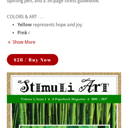
uplifting pen, and a 36-page stress guidebook.
COLORS & ART . . .
Yellow
represents hope and joy.
Pink
r
Show More
$28 / Buy Now