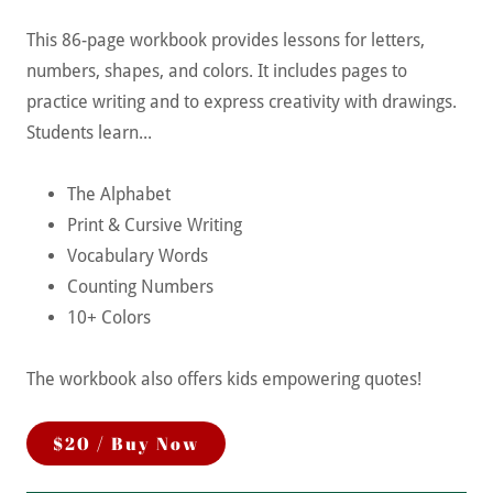
This 86-page workbook provides lessons for letters,
numbers, shapes, and colors. It includes pages to
practice writing and to express creativity with drawings.
Students learn...
The Alphabet
Print & Cursive Writing
Vocabulary Words
Counting Numbers
10+ Colors
The workbook also offers kids empowering quotes!
$20 / Buy Now