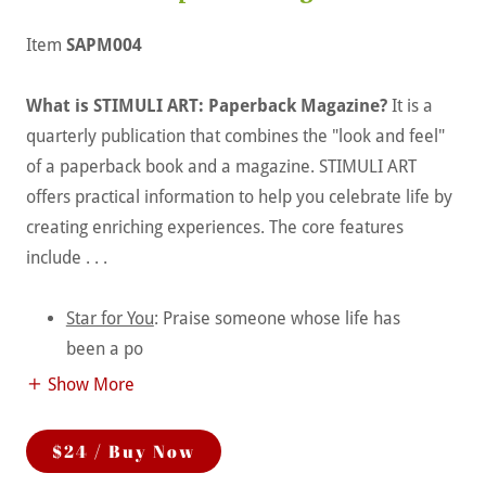
Item
SAPM004
What is STIMULI ART: Paperback Magazine?
It is a
quarterly publication that combines the "look and feel"
of a paperback book and a magazine. STIMULI ART
offers practical information to help you celebrate life by
creating enriching experiences. The core features
include . . .
Star for You
: Praise someone whose life has
been a po
Show More
$24 / Buy Now