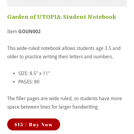
Garden of UTOPIA: Student Notebook
Item
GOUN002
This wide-ruled notebook allows students age 3.5 and
older to practice writing their letters and numbers.
SIZE: 8.5" x 11"
PAGES: 80
The filler pages are wide ruled, so students have more
space between lines for larger handwriting.
$15 / Buy Now