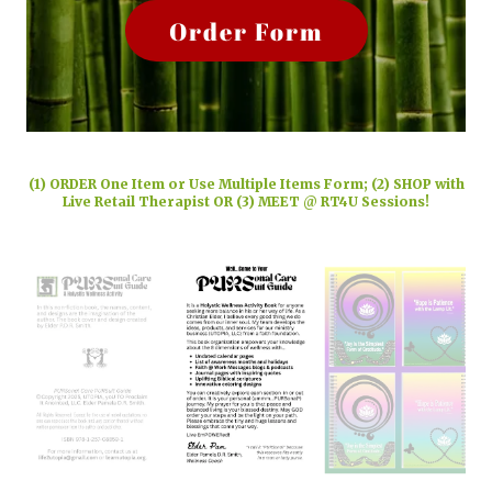
Order Form
(1) ORDER One Item or Use Multiple Items Form; (2) SHOP with
Live Retail Therapist OR (3) MEET @ RT4U Sessions!