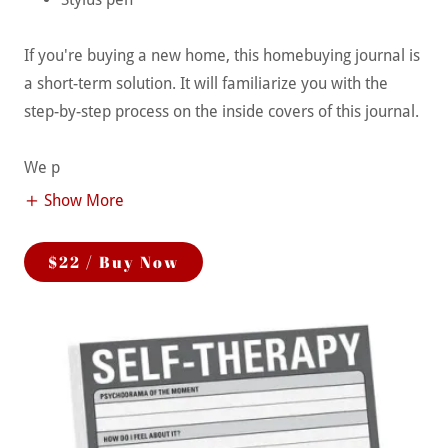
If you're buying a new home, this homebuying journal is
a short-term solution. It will familiarize you with the
step-by-step process on the inside covers of this journal.
We p
Show More
$22 / Buy Now