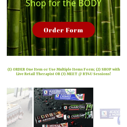
Shop for the BODY
Order Form
(1) ORDER One Item or Use Multiple Items Form; (2) SHOP with
Live Retail Therapist OR (3) MEET @ RT4U Sessions!