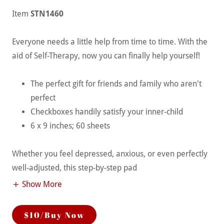
Item
STN1460
Everyone needs a little help from time to time. With the
aid of Self-Therapy, now you can finally help yourself!
The perfect gift for friends and family who aren't
perfect
Checkboxes handily satisfy your inner-child
6 x 9 inches; 60 sheets
Whether you feel depressed, anxious, or even perfectly
well-adjusted, this step-by-step pad
Show More
$10/Buy Now