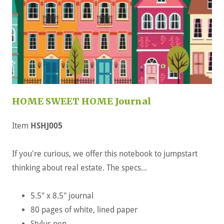
HOME SWEET HOME Journal
Item
HSHJ005
If you're curious, we offer this notebook to jumpstart
thinking about real estate. The specs...
5.5" x 8.5" journal
80 pages of white, lined paper
Stylus pen