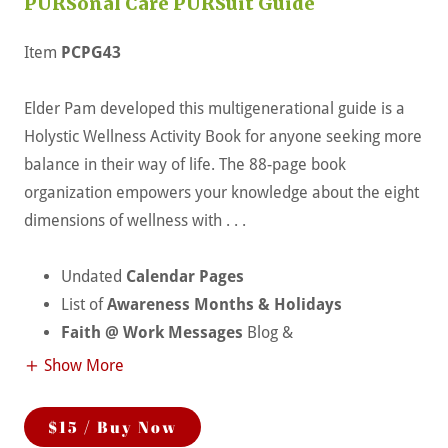
PURSonal Care PURSuit Guide
Item
PCPG43
Elder Pam developed this multigenerational guide is a
Holystic Wellness Activity Book for anyone seeking more
balance in their way of life. The 88-page book
organization empowers your knowledge about the eight
dimensions of wellness with . . .
Undated
Calendar Pages
List of
Awareness Months & Holidays
Faith @ Work Messages
Blog &
Show More
$15 / Buy Now