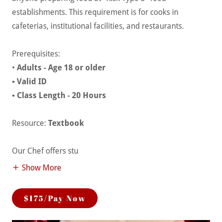
establishments. This requirement is for cooks in
cafeterias, institutional facilities, and restaurants.
Prerequisites:
•
Adults - Age 18 or older
• Valid ID
• Class Length - 20 Hours
Resource:
Textbook
Our Chef offers stu
Show More
$175/Pay Now