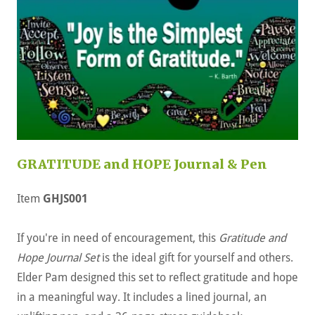
GRATITUDE and HOPE Journal & Pen
Item
GHJS001
If you're in need of encouragement, this
Gratitude and
Hope Journal Set
is the ideal gift for yourself and others.
Elder Pam designed this set to reflect gratitude and hope
in a meaningful way. It includes a lined journal, an