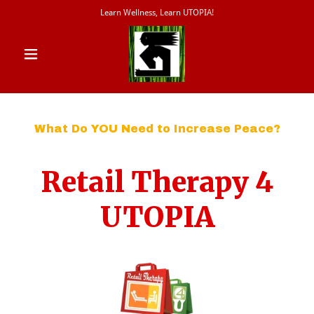
Learn Wellness, Learn UTOPIA!
What Do YOU Need to Increase Peace?
Retail Therapy 4
UTOPIA