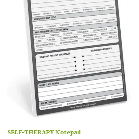
SELF-THERAPY Notepad