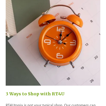
3 Ways to Shop with RT4U
RT4Utopia is not your typical shop. Our customers can