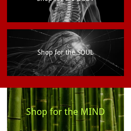
Shop for the SOUL
Shop for the MIND