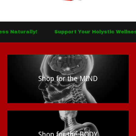
lly!
Support Your Holystic Wellness Natural
Shop for the MIND
Shop for the BODY