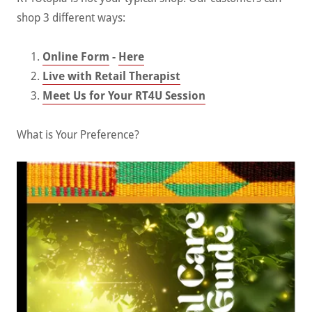
shop 3 different ways:
Online Form
-
Here
Live with Retail Therapist
Meet Us for Your RT4U Session
What is Your Preference?