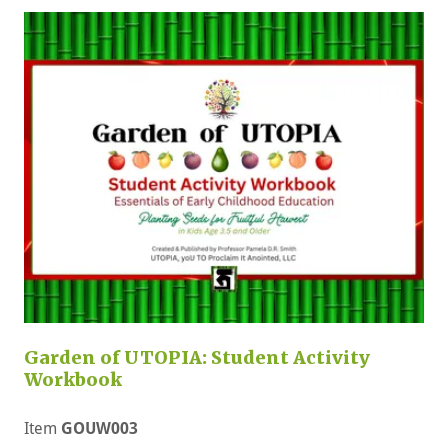
Garden of UTOPIA: Student Activity
Workbook
Item
GOUW003