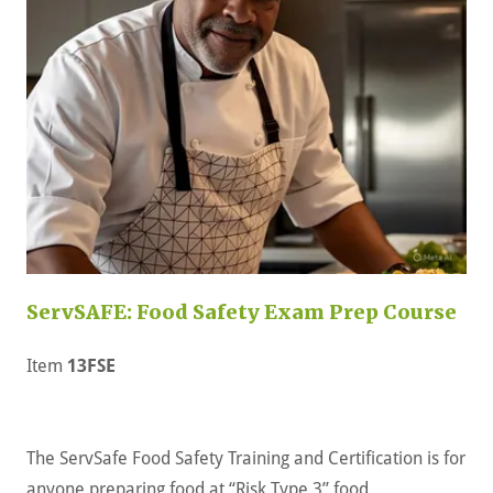
ServSAFE: Food Safety Exam Prep Course
Item
13FSE
The ServSafe Food Safety Training and Certification is for
anyone preparing food at “Risk Type 3” food