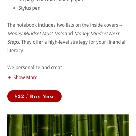
Stylus pen
The notebook includes two lists on the inside covers --
Money Mindset Must-Do's
and
Money Mindset Next
Steps
. They offer a high-level strategy for your financial
literacy.
We personalize and creat
Show More
$22 / Buy Now