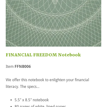
FINANCIAL FREEDOM Notebook
Item
FFNB006
We offer this notebook to enlighten your financial
literacy. The specs...
5.5" x 8.5" notebook
80 pages of white, lined paper