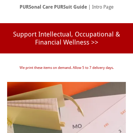
PURSonal Care PURSuit Guide
| Intro Page
Support Intellectual, Occupational &
Financial Wellness >>
We print these items on demand. Allow 5 to 7 delivery days.