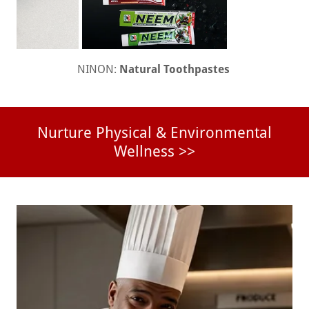
NINON:
Natural Toothpastes
Nurture Physical & Environmental
Wellness >>