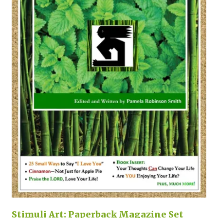
Stimuli Art: Paperback Magazine Set